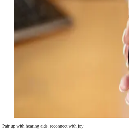
Pair up with hearing aids, reconnect with joy