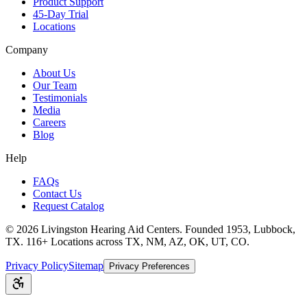
Product Support
45-Day Trial
Locations
Company
About Us
Our Team
Testimonials
Media
Careers
Blog
Help
FAQs
Contact Us
Request Catalog
©
2026
Livingston Hearing Aid Centers. Founded 1953, Lubbock,
TX. 116+ Locations across TX, NM, AZ, OK, UT, CO.
Privacy Policy
Sitemap
Privacy Preferences