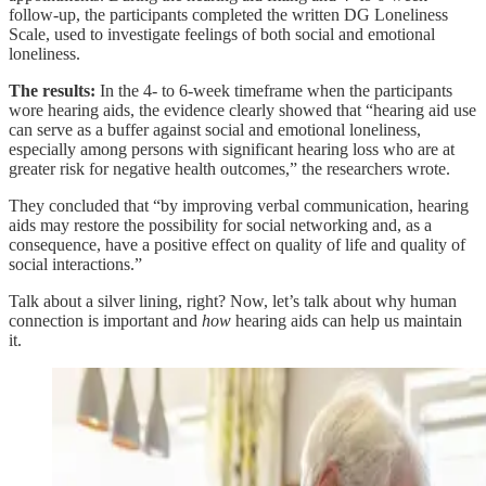
follow-up, the participants completed the written DG Loneliness
Scale, used to investigate feelings of both social and emotional
loneliness.
The results:
In the 4- to 6-week timeframe when the participants
wore hearing aids, the evidence clearly showed that “hearing aid use
can serve as a buffer against social and emotional loneliness,
especially among persons with significant hearing loss who are at
greater risk for negative health outcomes,” the researchers wrote.
They concluded that “by improving verbal communication, hearing
aids may restore the possibility for social networking and, as a
consequence, have a positive effect on quality of life and quality of
social interactions.”
Talk about a silver lining, right? Now, let’s talk about why human
connection is important and
how
hearing aids can help us maintain
it.