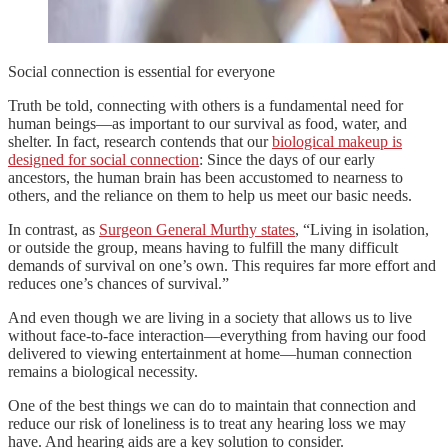
Social connection is essential for everyone
Truth be told, connecting with others is a fundamental need for
human beings—as important to our survival as food, water, and
shelter. In fact, research contends that our
biological makeup is
designed for social connection
: Since the days of our early
ancestors, the human brain has been accustomed to nearness to
others, and the reliance on them to help us meet our basic needs.
In contrast, as
Surgeon General Murthy states
, “Living in isolation,
or outside the group, means having to fulfill the many difficult
demands of survival on one’s own. This requires far more effort and
reduces one’s chances of survival.”
And even though we are living in a society that allows us to live
without face-to-face interaction—everything from having our food
delivered to viewing entertainment at home—human connection
remains a biological necessity.
One of the best things we can do to maintain that connection and
reduce our risk of loneliness is to treat any hearing loss we may
have. And hearing aids are a key solution to consider.