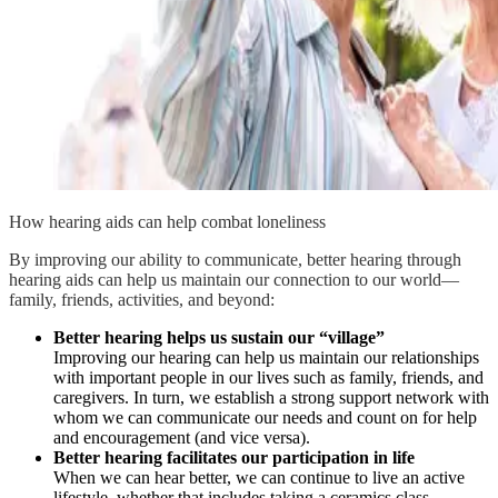
How hearing aids can help combat loneliness
By improving our ability to communicate, better hearing through
hearing aids can help us maintain our connection to our world—
family, friends, activities, and beyond:
Better hearing helps us sustain our “village”
Improving our hearing can help us maintain our relationships
with important people in our lives such as family, friends, and
caregivers. In turn, we establish a strong support network with
whom we can communicate our needs and count on for help
and encouragement (and vice versa).
Better hearing facilitates our participation in life
When we can hear better, we can continue to live an active
lifestyle, whether that includes taking a ceramics class,