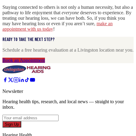
Staying connected to others is not only a human necessity, but also a
pathway to life enjoyment that
everyone
deserves to experience. By
treating our hearing loss, we can have both. So, if you think you
may have hearing loss or even if you aren’t sure,
make an
appointment with us today
!
Ready to take the next step?
Schedule a free hearing evaluation at a Livingston location near you.
Book an Appointment
Newsletter
Hearing health tips, research, and local news — straight to your
inbox.
Sign Up
Hearing Health