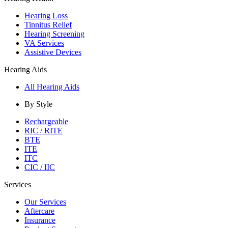
Hearing Loss
Tinnitus Relief
Hearing Screening
VA Services
Assistive Devices
Hearing Aids
All Hearing Aids
By Style
Rechargeable
RIC / RITE
BTE
ITE
ITC
CIC / IIC
Services
Our Services
Aftercare
Insurance