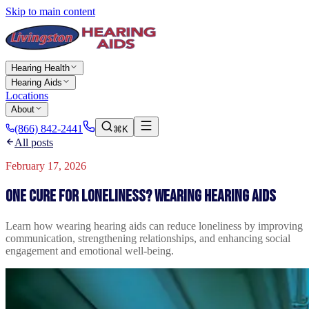
Skip to main content
Hearing Health
Hearing Aids
Locations
About
(866) 842-2441
⌘K
All posts
February 17, 2026
One cure for loneliness? Wearing hearing aids
Learn how wearing hearing aids can reduce loneliness by improving
communication, strengthening relationships, and enhancing social
engagement and emotional well-being.