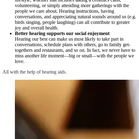
volunteering, or simply attending more gatherings with the
people we care about. Hearing instructions, having
conversations, and appreciating natural sounds around us (e.g.
birds singing, people laughing) can all contribute to greater
joy and overall health.
Better hearing supports our social enjoyment
Hearing our best can make us most likely to take part in
conversations, schedule plans with others, go to family get-
togethers and restaurants, and so on. In fact, we never have to
miss another life moment—big or small—with the people we
love.
All with the help of hearing aids.