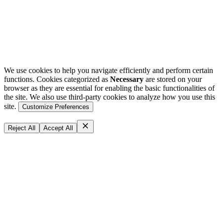
We use cookies to help you navigate efficiently and perform certain
functions. Cookies categorized as
Necessary
are stored on your
browser as they are essential for enabling the basic functionalities of
the site. We also use third-party cookies to analyze how you use this
site.
Customize Preferences
Reject All
Accept All