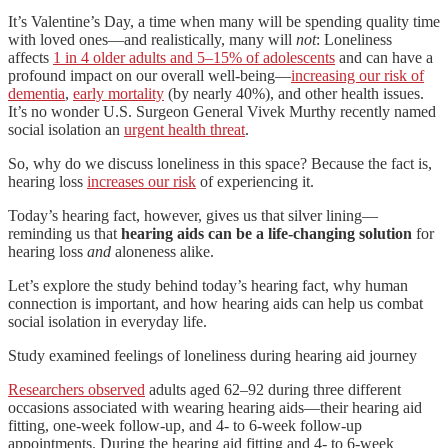
It’s Valentine’s Day, a time when many will be spending quality time
with loved ones—and realistically, many will
not
: Loneliness
affects
1 in 4 older adults and 5–15% of adolescents
and can have a
profound impact on our overall well-being—
increasing our risk of
dementia
,
early mortality
(by nearly 40%), and other health issues.
It’s no wonder U.S. Surgeon General Vivek Murthy recently named
social isolation an
urgent health threat
.
So, why do we discuss loneliness in this space? Because the fact is,
hearing loss
increases our risk
of experiencing it.
Today’s hearing fact, however, gives us that silver lining—
reminding us that
hearing aids can be a life-changing solution
for
hearing loss
and
aloneness alike.
Let’s explore the study behind today’s hearing fact, why human
connection is important, and how hearing aids can help us combat
social isolation in everyday life.
Study examined feelings of loneliness during hearing aid journey
Researchers observed
adults aged 62–92 during three different
occasions associated with wearing hearing aids—their hearing aid
fitting, one-week follow-up, and 4- to 6-week follow-up
appointments. During the hearing aid fitting and 4- to 6-week