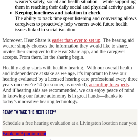
wearer’s safety, social and health situation—while supporting
them in reaching their daily social and physical activity goals.
Keeping loneliness and isolation in check
The ability to track time spent listening and conversing allows
caregivers to proactively help wearers avoid future health
issues linked to social isolation.
Moreover, Hear Share is
easier than ever to set up
. The hearing aid
wearer simply chooses the information they would like to share,
invites their caregiver to the Hear Share app, and the caregiver
accepts. From there, let the sharing begin.
Healthy aging starts with healthy hearing. With our overall health
and independence at stake as we age, it’s important to have our
hearing evaluated by a licensed hearing care professional every three
years once we’re 50 (or sooner, as needed),
according to experts
.
And if hearing aids are recommended, we can enjoy peace of mind
in knowing our future autonomy is in great hands—thanks to
today’s innovative hearing technology.
Ready to take the next step?
Schedule a free hearing evaluation at a Livingston location near you.
Book an Appointment