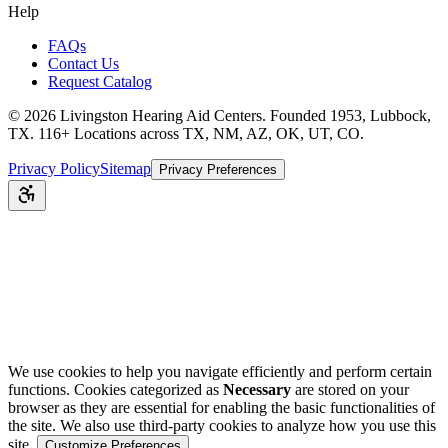
Help
FAQs
Contact Us
Request Catalog
©
2026
Livingston Hearing Aid Centers. Founded 1953, Lubbock,
TX. 116+ Locations across TX, NM, AZ, OK, UT, CO.
Privacy Policy
Sitemap
Privacy Preferences
We use cookies to help you navigate efficiently and perform certain
functions. Cookies categorized as
Necessary
are stored on your
browser as they are essential for enabling the basic functionalities of
the site. We also use third-party cookies to analyze how you use this
site.
Customize Preferences