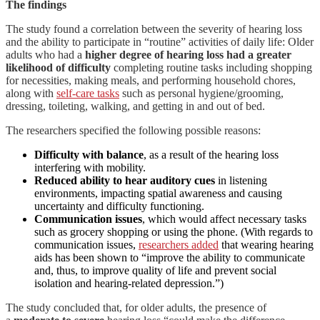
The findings
The study found a correlation between the severity of hearing loss
and the ability to participate in “routine” activities of daily life: Older
adults who had a
higher degree of hearing loss had a greater
likelihood of difficulty
completing routine tasks including shopping
for necessities, making meals, and performing household chores,
along with
self-care tasks
such as personal hygiene/grooming,
dressing, toileting, walking, and getting in and out of bed.
The researchers specified the following possible reasons:
Difficulty with balance
, as a result of the hearing loss
interfering with mobility.
Reduced ability to hear auditory cues
in listening
environments, impacting spatial awareness and causing
uncertainty and difficulty functioning.
Communication issues
, which would affect necessary tasks
such as grocery shopping or using the phone. (With regards to
communication issues,
researchers added
that wearing hearing
aids has been shown to “improve the ability to communicate
and, thus, to improve quality of life and prevent social
isolation and hearing-related depression.”)
The study concluded that, for older adults, the presence of