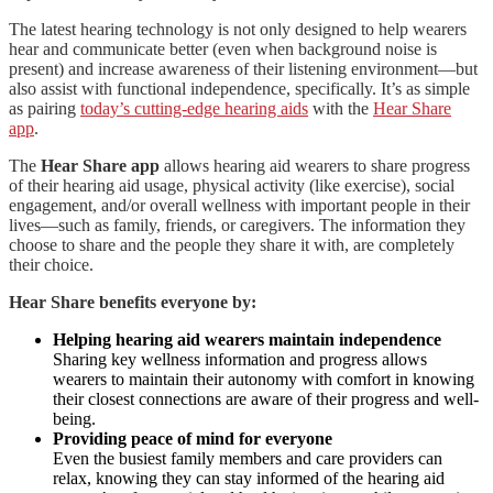
The latest hearing technology is not only designed to help wearers
hear and communicate better (even when background noise is
present) and increase awareness of their listening environment—but
also assist with functional independence, specifically. It’s as simple
as pairing
today’s cutting-edge hearing aids
with the
Hear Share
app
.
The
Hear Share app
allows hearing aid wearers to share progress
of their hearing aid usage, physical activity (like exercise), social
engagement, and/or overall wellness with important people in their
lives—such as family, friends, or caregivers. The information they
choose to share and the people they share it with, are completely
their choice.
Hear Share benefits everyone by:
Helping hearing aid wearers maintain independence
Sharing key wellness information and progress allows
wearers to maintain their autonomy with comfort in knowing
their closest connections are aware of their progress and well-
being.
Providing peace of mind for everyone
Even the busiest family members and care providers can
relax, knowing they can stay informed of the hearing aid