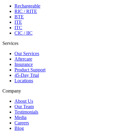
Rechargeable
RIC / RITE
BTE
ITE
ITC
CIC / IIC
Services
Our Services
Aftercare
Insurance
Product Support
45-Day Trial
Locations
Company
About Us
Our Team
Testimonials
Media
Careers
Blog