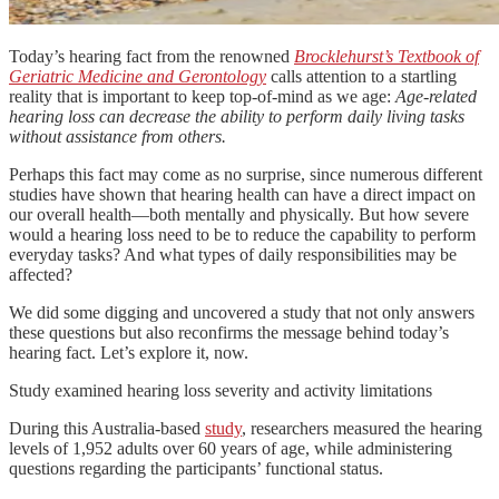
Today’s hearing fact from the renowned
Brocklehurst’s Textbook of
Geriatric Medicine and Gerontology
calls attention to a startling
reality that is important to keep top-of-mind as we age:
Age-related
hearing loss can decrease the ability to perform daily living tasks
without assistance from others.
Perhaps this fact may come as no surprise, since numerous different
studies have shown that hearing health can have a direct impact on
our overall health—both mentally and physically. But how severe
would a hearing loss need to be to reduce the capability to perform
everyday tasks? And what types of daily responsibilities may be
affected?
We did some digging and uncovered a study that not only answers
these questions but also reconfirms the message behind today’s
hearing fact. Let’s explore it, now.
Study examined hearing loss severity and activity limitations
During this Australia-based
study
, researchers measured the hearing
levels of 1,952 adults over 60 years of age, while administering
questions regarding the participants’ functional status.