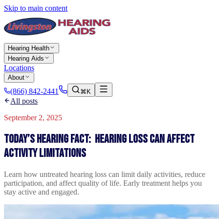
Skip to main content
Hearing Health
Hearing Aids
Locations
About
(866) 842-2441
⌘K
All posts
September 2, 2025
Today’s Hearing Fact: Hearing Loss Can Affect
Activity Limitations
Learn how untreated hearing loss can limit daily activities, reduce
participation, and affect quality of life. Early treatment helps you
stay active and engaged.