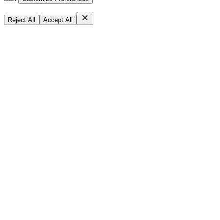
Reject All
Accept All