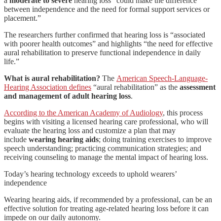
a
moderate to severe
hearing loss “could make the difference
between independence and the need for formal support services or
placement.”
The researchers further confirmed that hearing loss is “associated
with poorer health outcomes” and highlights “the need for effective
aural rehabilitation to preserve functional independence in daily
life.”
What is aural rehabilitation?
The
American Speech-Language-
Hearing Association defines
“aural rehabilitation” as the
assessment
and management of adult hearing loss
.
According to the American Academy of Audiology
, this process
begins with visiting a licensed hearing care professional, who will
evaluate the hearing loss and customize a plan that may
include
wearing hearing aids
; doing training exercises to improve
speech understanding; practicing communication strategies; and
receiving counseling to manage the mental impact of hearing loss.
Today’s hearing technology exceeds to uphold wearers’
independence
Wearing hearing aids, if recommended by a professional, can be an
effective solution for treating age-related hearing loss before it can
impede on our daily autonomy.