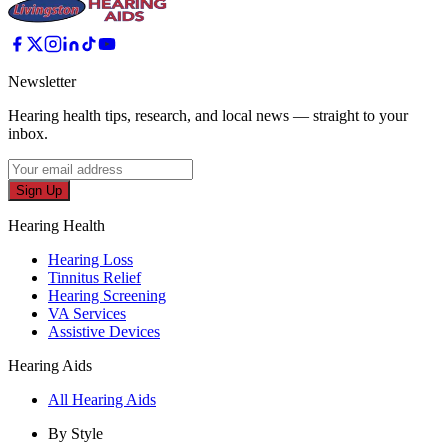
Newsletter
Hearing health tips, research, and local news — straight to your
inbox.
Sign Up
Hearing Health
Hearing Loss
Tinnitus Relief
Hearing Screening
VA Services
Assistive Devices
Hearing Aids
All Hearing Aids
By Style