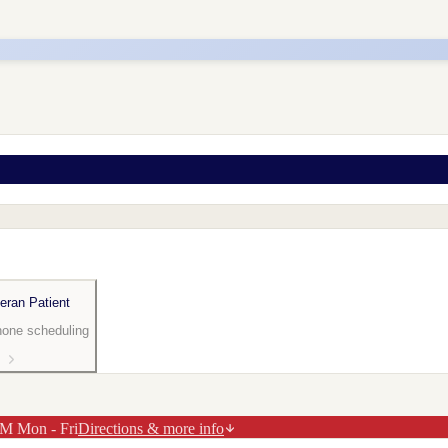
eran Patient
hone scheduling
M Mon - Fri
Directions & more info