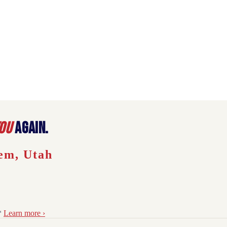
ou
again.
em
,
Utah
*
Learn more ›