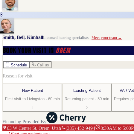
SB
Smith, Bell, Kimball
Licensed hearing specialists ·
Meet your team →
Book Your Visit
in
Orem
Schedule
Call us
Reason for visit
New Patient
Existing Patient
VA / Vet
First visit to Livingston · 60 min
Returning patient · 30 min
Requires p
Financing Provided By
63 W Center St
, Orem
, Utah
(385) 452-9494
8:30AM to 5:00P
What our patients say