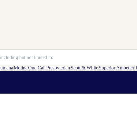
ncluding but not limited to:
umana
Molina
One Call
Presbyterian
Scott & White
Superior Ambetter
T