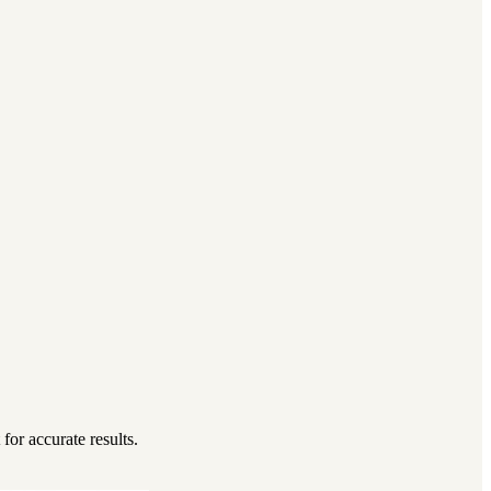
for accurate results.