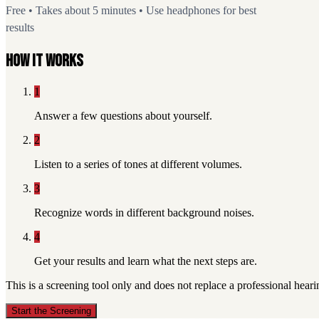
Free • Takes about 5 minutes • Use headphones for best
results
How it works
1
Answer a few questions about yourself.
2
Listen to a series of tones at different volumes.
3
Recognize words in different background noises.
4
Get your results and learn what the next steps are.
This is a screening tool only and does not replace a professional hear
Start the Screening