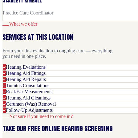
Scarlett Kimball
Practice Care Coordinator
What we offer
Services at this location
From your first evaluation to ongoing care — everything
you need in one place.
Hearing Evaluations
Hearing Aid Fittings
Hearing Aid Repairs
Tinnitus Consultations
Real-Ear Measurements
Hearing Aid Cleanings
Cerumen (Wax) Removal
Follow-Up Adjustments
Not sure if you need to come in?
Take our free online hearing screening