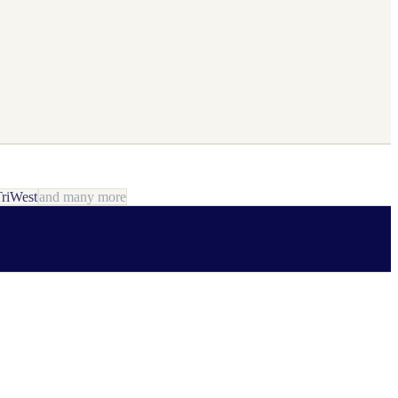
riWest
and many more