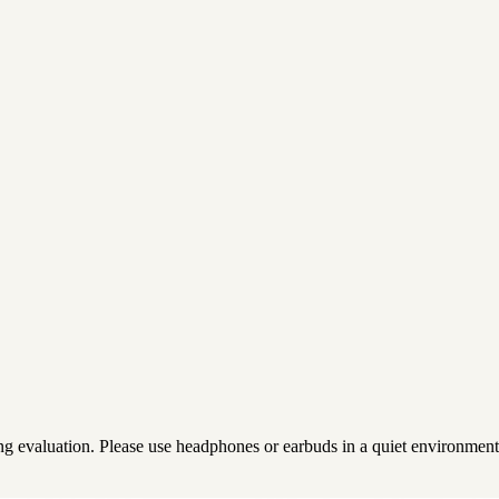
ing evaluation. Please use headphones or earbuds in a quiet environment 