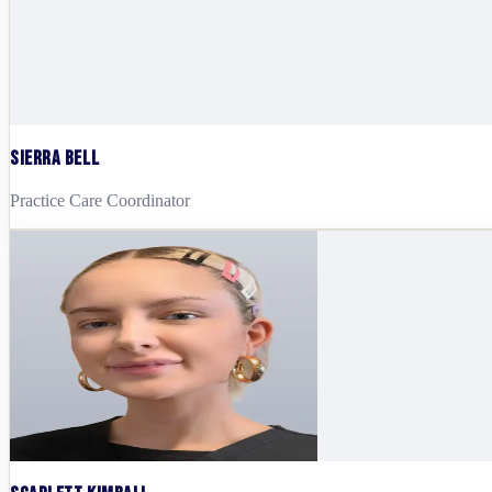
Sierra Bell
Practice Care Coordinator