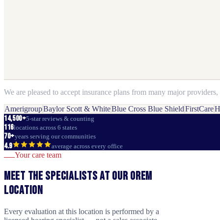
We are pleased to accept insurance plans from many major providers, i
Amerigroup
Baylor Scott & White
Blue Cross Blue Shield
FirstCare
H
14,500+
5-star reviews & counting
116
locations across 6 states
70+
years serving our communities
4.9
average across every office
Your care team
Meet the specialists at our
Orem
location
Every evaluation at this location is performed by a