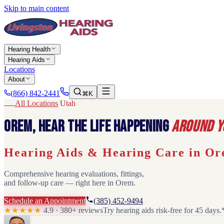
Skip to main content
Hearing Health
Hearing Aids
Locations
About
(866) 842-2441
⌘K
All Locations
/
Utah
Orem
,
Hear the life happening
around y
Hearing Aids & Hearing Care in
Or
Comprehensive hearing evaluations, fittings,
and follow-up care — right here in
Orem
.
Schedule an Appointment
(385) 452-9494
★★★★★
4.9 · 380+ reviews
Try hearing aids risk-free for 45 days.