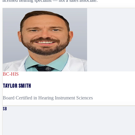
licensed hearing specialist — not a sales associate.
BC-HIS
Taylor Smith
Board Certified in Hearing Instrument Sciences
SB